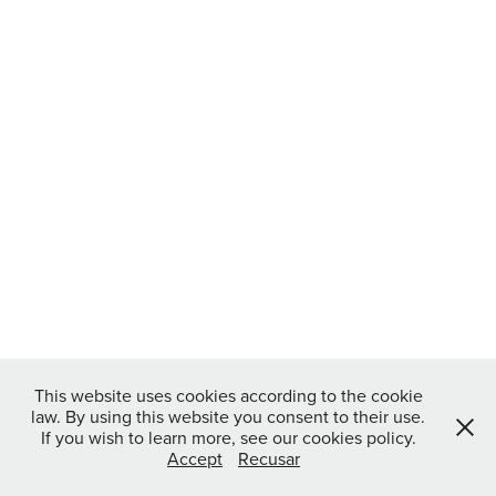
This website uses cookies according to the cookie
law. By using this website you consent to their use.
If you wish to learn more, see our cookies policy.
Accept
Recusar