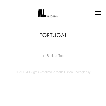
PORTUGAL
↑
Back to Top
© 2018 All Rights Reserved to Mário Lisboa Photography