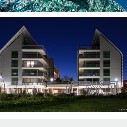
PRATA RIVERSIDE VILLAGE
↑
Back to Top