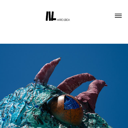
SEA MONSTER