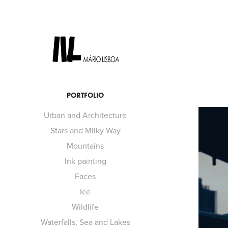
PORTFOLIO
Urban and Architecture
Stars and Milky Way
Mountains
Ink painting
Faces
Ice
Wildlife
Waterfalls, Sea and Lakes