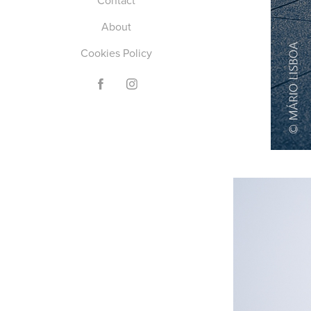
Contact
About
Cookies Policy