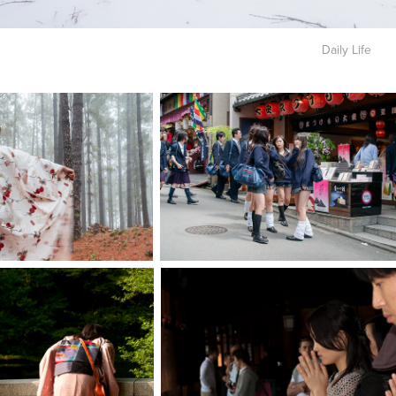
Daily Life