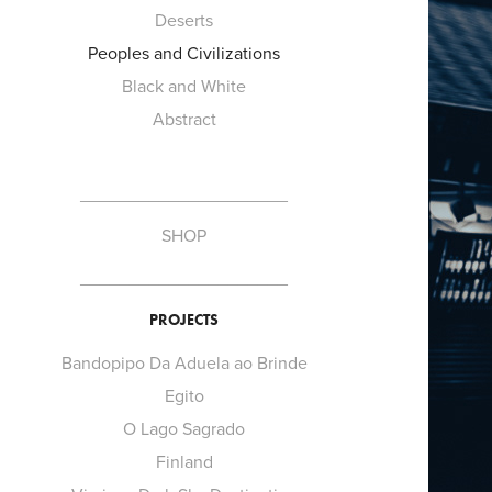
Deserts
Peoples and Civilizations
Black and White
Abstract
_____________________
SHOP
_____________________
PROJECTS
Bandopipo Da Aduela ao Brinde
Egito
O Lago Sagrado
Finland