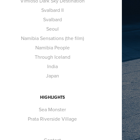
Vimioso Dark Sky Destination
Svalbard II
Svalbard
Seoul
Namibia Sensations (the film)
Namibia People
Through Iceland
India
Japan
HIGHLIGHTS
Sea Monster
Prata Riverside Village