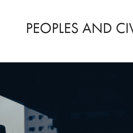
PEOPLES AND CI