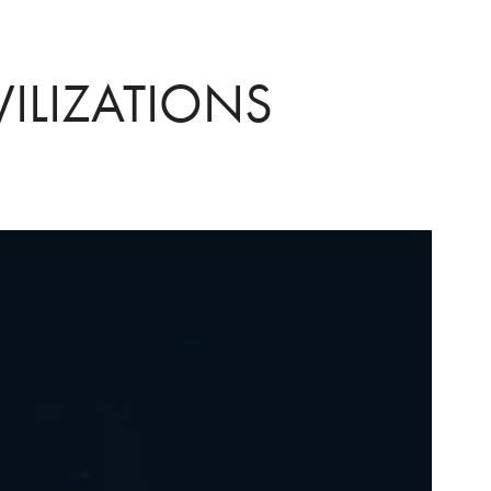
VILIZATIONS