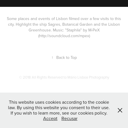
Some places and events of Lisbon filmed over a few visits to this
city. Highlight the ship Sagres, Botanical Garden and the Lisbon
Greenhouse. Music: "Staphila" by M-PeX
(http://soundcloud.com/mpex)
↑
Back to Top
© 2018 All Rights Reserved to Mário Lisboa Photography
This website uses cookies according to the cookie
law. By using this website you consent to their use.
If you wish to learn more, see our cookies policy.
Accept
Recusar