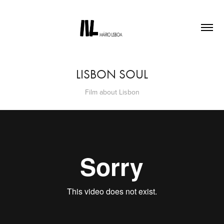
LISBON SOUL
Film about Lisbon