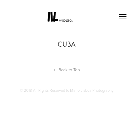
CUBA
↑
Back to Top
© 2018 All Rights Reserved to Mário Lisboa Photography