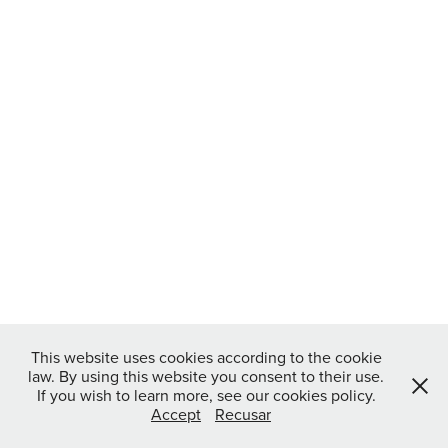
This website uses cookies according to the cookie
law. By using this website you consent to their use.
If you wish to learn more, see our cookies policy.
Accept
Recusar